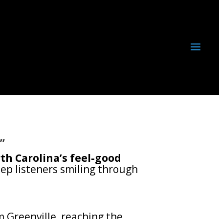
”
th Carolina’s feel-good
ep listeners smiling through
 Greenville, reaching the