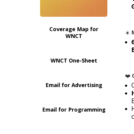
Coverage Map for
☀️
WNCT
WNCT One-Sheet
❤️
Email for Advertising
Email for Programming