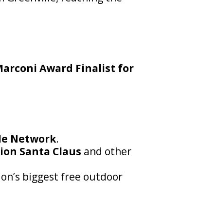
arconi Award Finalist for
cle Network
.
ion Santa Claus
and other
on’s biggest free outdoor