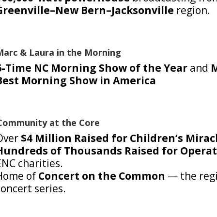
Greenville–New Bern–Jacksonville
region.
Marc & Laura in the Morning
6-Time NC Morning Show of the Year
and
M
Best Morning Show in America
Community at the Core
Over
$4 Million Raised for Children’s Mira
Hundreds of Thousands Raised for Operat
ENC charities.
Home of
Concert on the Common
— the regi
concert series.