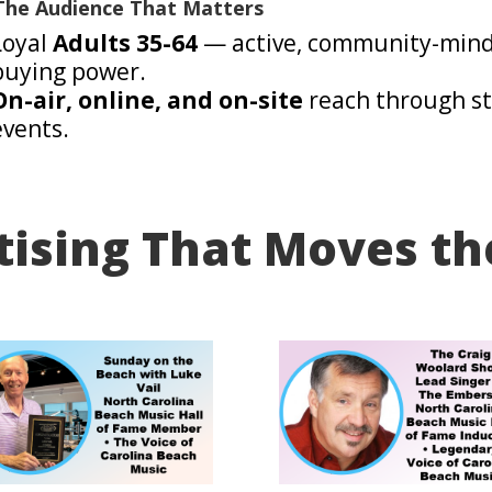
The Audience That Matters
Loyal
Adults 35-64
— active, community-mind
buying power.
On-air, online, and on-site
reach through str
events.
tising That Moves t