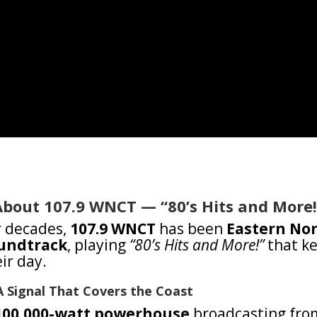
About 107.9 WNCT — “80’s Hits and More!
r decades,
107.9 WNCT
has been
Eastern Nor
undtrack
, playing
“80’s Hits and More!”
that ke
ir day.
A Signal That Covers the Coast
100,000-watt powerhouse
broadcasting from