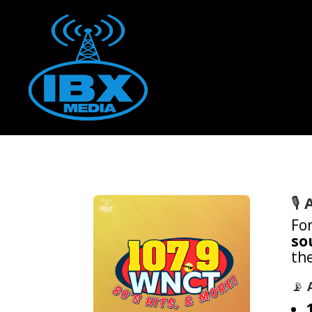
🎙️
Fo
so
the
📡