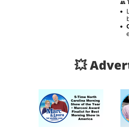
👥
💥 Adver