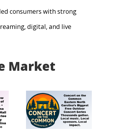
ed consumers with strong
eaming, digital, and live
he Market